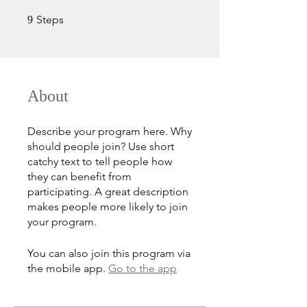
9 Steps
Steps
9
About
Describe your program here. Why
should people join? Use short
catchy text to tell people how
they can benefit from
participating. A great description
makes people more likely to join
your program.
You can also join this program via
the mobile app.
Go to the app