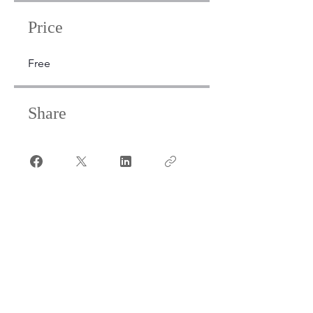
Price
Free
Share
Join
Open
24/7
Members & Visitors