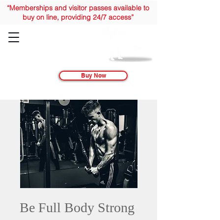
“Memberships and visitor passes available to
buy on line, providing 24/7 access”
Buy Now
Be Full Body Strong